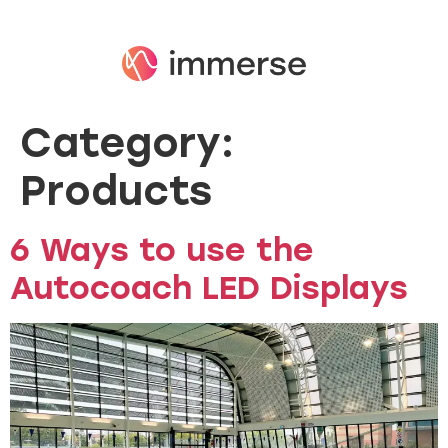
Category:
Products
6 Ways to use the
Autocoach LED Displays