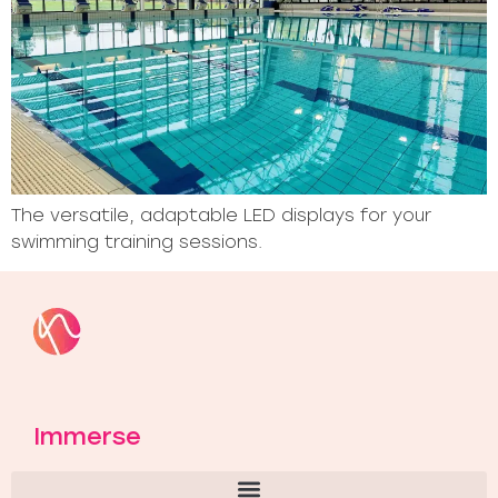
The versatile, adaptable LED displays for your
swimming training sessions.
Immerse