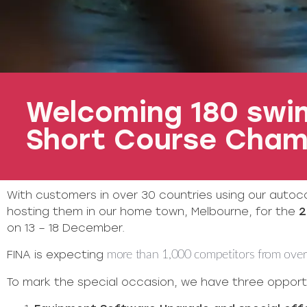
Welcoming 180 swim
Short Course Cham
With customers in over 30 countries using our autoc
hosting them in our home town, Melbourne, for the
2
on 13 – 18 December.
FINA is expecting
more than 1,000 competitors from over 
To mark the special occasion, we have three opportu