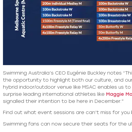
Swimming Australia’s CEO Eugénie Buckley notes “This
the opportunity to highlight both our culture, and o
hybrid indoor/outdoor venue like MSAC enables us to
surprise leading international athletes like
Maggie Ma
signalled their intention to be here in December.”
Find out what event sessions are can’t miss for you
Swimming fans can now secure their seats for the 