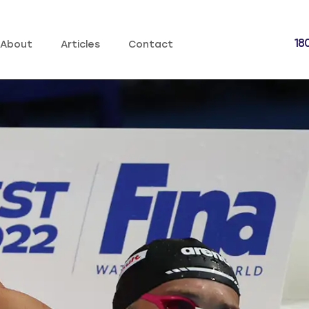
18
About
Articles
Contact