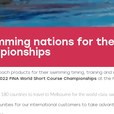
ming nations for the
pionships
oach products for their swimming timing, training and
022 FINA World Short Course Championships
at the 
180 countries to travel to Melbourne for the world-class s
nities for our international customers to take advanta