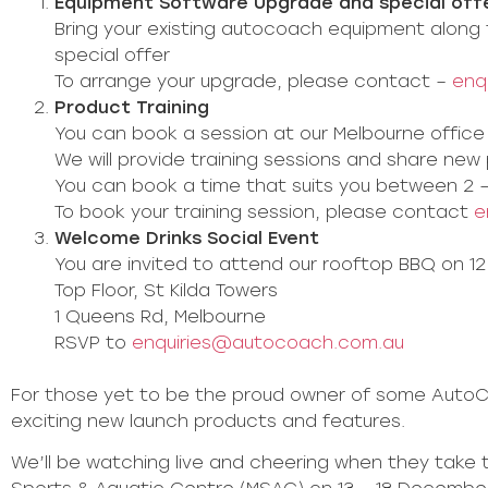
Equipment Software Upgrade and special off
Bring your existing autocoach equipment along 
special offer
To arrange your upgrade, please contact –
enq
Product Training
You can book a session at our Melbourne office 
We will provide training sessions and share ne
You can book a time that suits you between 2 
To book your training session, please contact
e
Welcome Drinks Social Event
You are invited to attend our rooftop BBQ on 
Top Floor, St Kilda Towers
1 Queens Rd, Melbourne
RSVP to
enquiries@autocoach.com.au
For those yet to be the proud owner of some AutoC
exciting new launch products and features.
We’ll be watching live and cheering when they take 