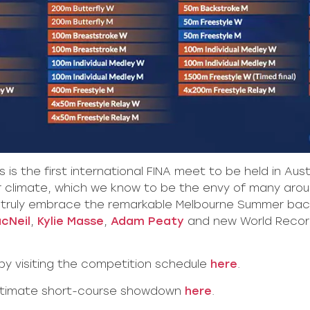
 is the first international FINA meet to be held in Aus
ur climate, which we know to be the envy of many aroun
 truly embrace the remarkable Melbourne Summer backdr
cNeil
,
Kylie Masse
,
Adam Peaty
and new World Recor
 by visiting the competition schedule
here
.
ultimate short-course showdown
here
.