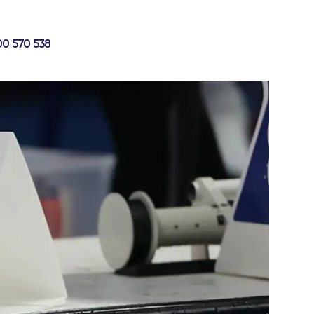
00 570 538