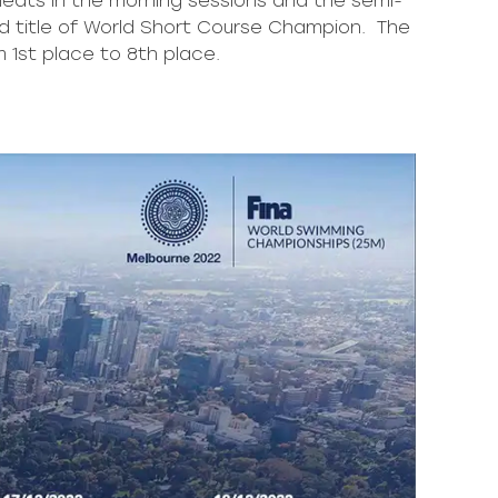
heats in the morning sessions and the semi-
ed title of World Short Course Champion. The
 1st place to 8th place.