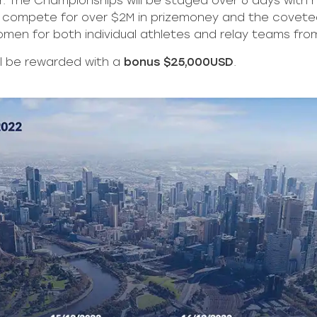
. The Championships will be staged over 6 days with 
will compete for over $2M in prizemoney and the covet
omen for both individual athletes and relay teams from
ll be rewarded with a
bonus $25,000USD
.