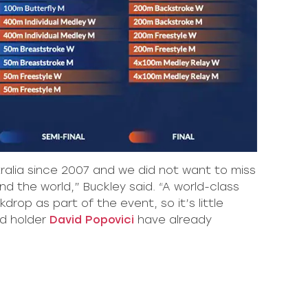
tralia since 2007 and we did not want to miss
d the world,” Buckley said. “A world-class
op as part of the event, so it’s little
d holder
David Popovici
have already