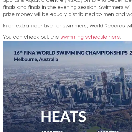
Sports & Aquatic Centre (MSAC) on 13 – 18 December
finals and finals in the evening session. Swimmers 
prize money will be equally distributed to men and w
In an extra incentive for swimmers, World Records wi
You can check out the
swimming schedule here
.