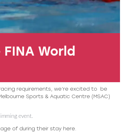
 FINA World
 racing requirements, we’re excited to be
Melbourne Sports & Aquatic Centre (MSAC)
wimming event.
ge of during their stay here.