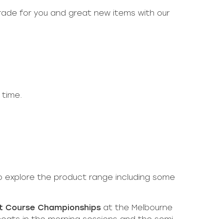
rade for you and great new items with our
 time.
 explore the product range including some
rt Course Championships
at the Melbourne