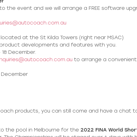
er
to the event and we will arrange a FREE software upg
uiries@autocoach.com.au
located at the St Kilda Towers (right near MSAC)
w product developments and features with you.
– 18 December.
nquiries@autocoach.com.au
to arrange a convenient
12 December
oach products, you can still come and have a chat to
to the pool in Melbourne for the
2022 FINA World Sho