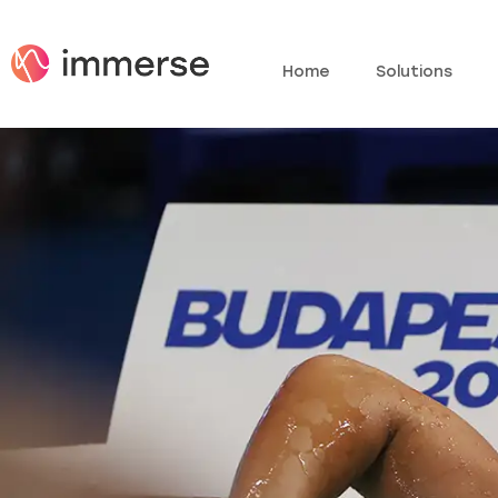
Home
Solutions